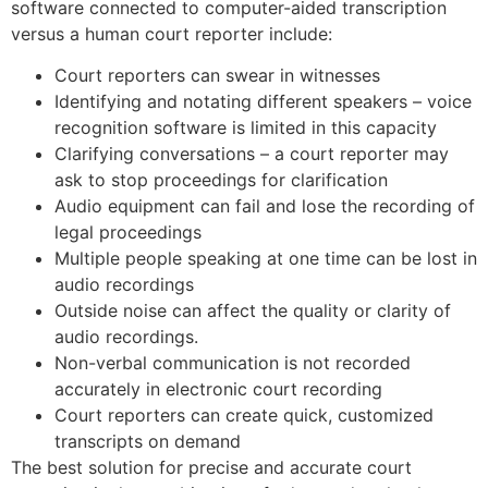
software connected to computer-aided transcription
versus a human court reporter include:
Court reporters can swear in witnesses
Identifying and notating different speakers – voice
recognition software is limited in this capacity
Clarifying conversations – a court reporter may
ask to stop proceedings for clarification
Audio equipment can fail and lose the recording of
legal proceedings
Multiple people speaking at one time can be lost in
audio recordings
Outside noise can affect the quality or clarity of
audio recordings.
Non-verbal communication is not recorded
accurately in electronic court recording
Court reporters can create quick, customized
transcripts on demand
The best solution for precise and accurate court