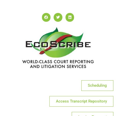
Scheduling
Access Transcript Repository