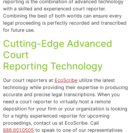
reporting is the combination of advanced technology
with a skilled and experienced court reporter.
Combining the best of both worlds can ensure every
legal proceeding is perfectly recorded and transcribed
for future use.
Cutting-Edge Advanced
Court
Reporting Technology
Our court reporters at
EcoScribe
utilize the latest
technology while providing their expertise in producing
accurate and precise legal transcriptions. When you
need a court reporter to virtually host a remote
deposition for your firm or your organization is looking
for a highly experienced reporter for upcoming
proceedings, contact us at EcoScribe. Call
888.651.0505
to speak to one of our representatives