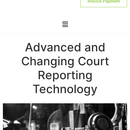
Invoice Payment
Advanced and
Changing Court
Reporting
Technology