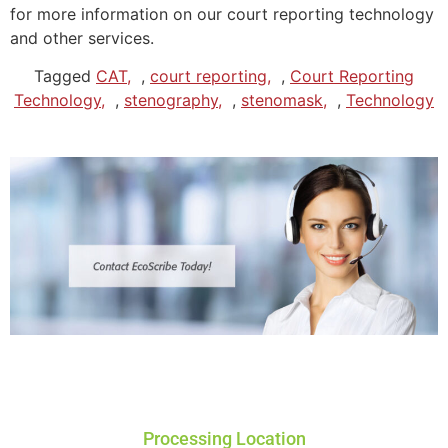
for more information on our court reporting technology
and other services.
Tagged
CAT
,
court reporting
,
Court Reporting
Technology
,
stenography
,
stenomask
,
Technology
Processing Location