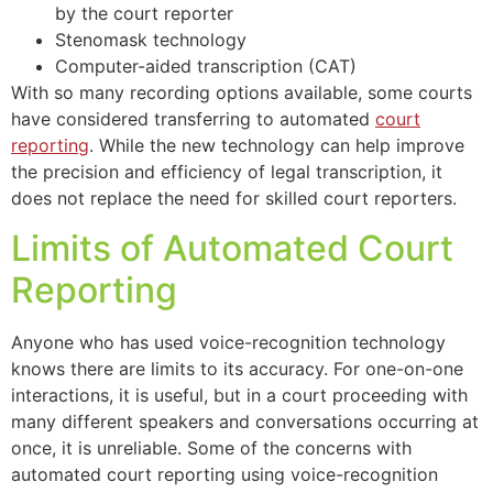
by the court reporter
Stenomask technology
Computer-aided transcription (CAT)
With so many recording options available, some courts
have considered transferring to automated
court
reporting
. While the new technology can help improve
the precision and efficiency of legal transcription, it
does not replace the need for skilled court reporters.
Limits of Automated Court
Reporting
Anyone who has used voice-recognition technology
knows there are limits to its accuracy. For one-on-one
interactions, it is useful, but in a court proceeding with
many different speakers and conversations occurring at
once, it is unreliable. Some of the concerns with
automated court reporting using voice-recognition