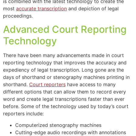
is combined with the latest technology to create the
most
accurate transcription
and depiction of legal
proceedings.
Advanced Court Reporting
Technology
There have been many advancements made in court
reporting technology that improves the accuracy and
expediency of legal transcription. Long gone are the
days of shorthand or stenography machines printing in
shorthand.
Court reporters
have access to many
different options that can allow them to record every
word and create legal transcriptions faster than ever
before. Some of the technology used by today’s court
reporters include:
Computerized stenography machines
Cutting-edge audio recordings with annotations