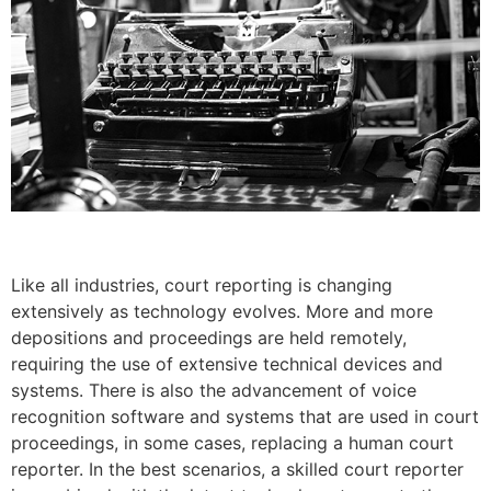
Like all industries, court reporting is changing
extensively as technology evolves. More and more
depositions and proceedings are held remotely,
requiring the use of extensive technical devices and
systems. There is also the advancement of voice
recognition software and systems that are used in court
proceedings, in some cases, replacing a human court
reporter. In the best scenarios, a skilled court reporter