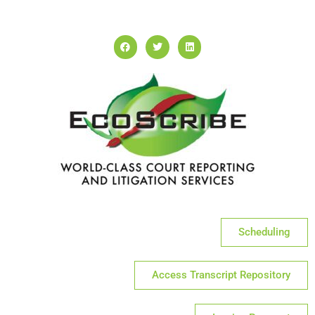
Scheduling
Access Transcript Repository