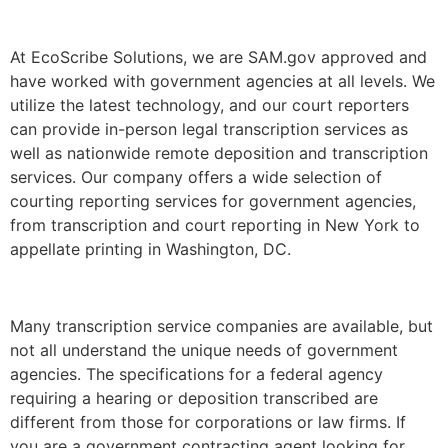
At EcoScribe Solutions, we are SAM.gov approved and
have worked with government agencies at all levels. We
utilize the latest technology, and our court reporters
can provide in-person legal transcription services as
well as nationwide remote deposition and transcription
services. Our company offers a wide selection of
courting reporting services for government agencies,
from transcription and court reporting in New York to
appellate printing in Washington, DC.
Many transcription service companies are available, but
not all understand the unique needs of government
agencies. The specifications for a federal agency
requiring a hearing or deposition transcribed are
different from those for corporations or law firms. If
you are a government contracting agent looking for