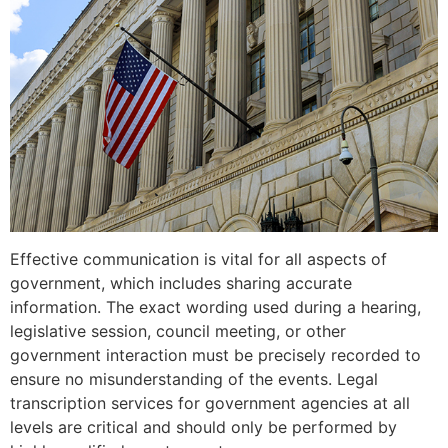
Effective communication is vital for all aspects of
government, which includes sharing accurate
information. The exact wording used during a hearing,
legislative session, council meeting, or other
government interaction must be precisely recorded to
ensure no misunderstanding of the events. Legal
transcription services for government agencies at all
levels are critical and should only be performed by