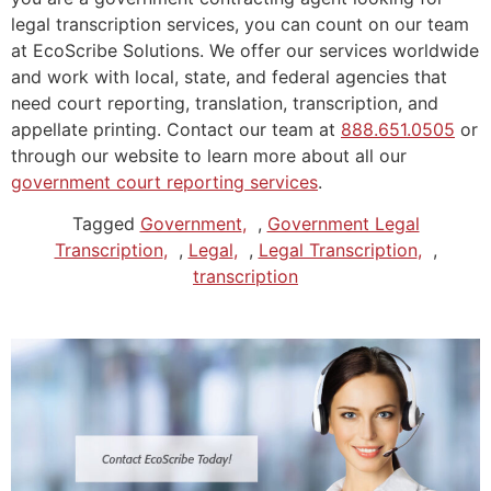
legal transcription services, you can count on our team
at EcoScribe Solutions. We offer our services worldwide
and work with local, state, and federal agencies that
need court reporting, translation, transcription, and
appellate printing. Contact our team at
888.651.0505
or
through our website to learn more about all our
government court reporting services
.
Tagged
Government
,
Government Legal
Transcription
,
Legal
,
Legal Transcription
,
transcription