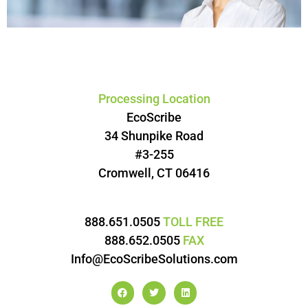
Processing Location
EcoScribe
34 Shunpike Road
#3-255
Cromwell, CT 06416
888.651.0505
TOLL FREE
888.652.0505
FAX
Info@EcoScribeSolutions.com