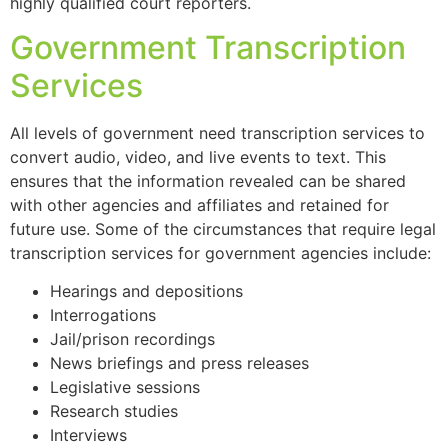
highly qualified court reporters.
Government Transcription
Services
All levels of government need transcription services to
convert audio, video, and live events to text. This
ensures that the information revealed can be shared
with other agencies and affiliates and retained for
future use. Some of the circumstances that require legal
transcription services for government agencies include:
Hearings and depositions
Interrogations
Jail/prison recordings
News briefings and press releases
Legislative sessions
Research studies
Interviews