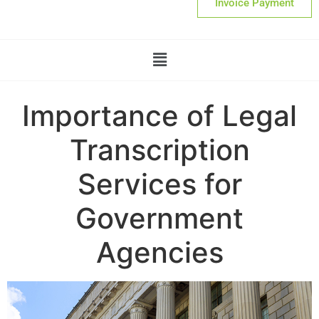
Invoice Payment
Importance of Legal
Transcription
Services for
Government
Agencies