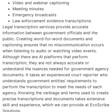
Video and webinar captioning
Meeting minutes
Emergency broadcasts
Law enforcement evidence transcriptions
Legal transcription services provide accurate
information between government officials and the
public. Creating word-for-word documents and
captioning ensures that no miscommunication occurs
when listening to audio or watching video events.
Although there are AI platforms that perform
transcription, they are not always accurate or
understand the nuances needed for government agency
documents. It takes an experienced court reporter who
understands government entities’ requirements to
perform the transcription to meet the needs of each
agency. Knowing the verbiage and terms used to create
precise transcriptions and documents takes extensive
skill and experience, which we can provide at EcoScribe
Solutions.