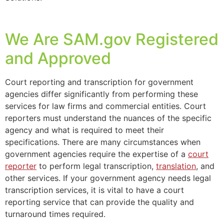
We Are SAM.gov Registered
and Approved
Court reporting and transcription for government
agencies differ significantly from performing these
services for law firms and commercial entities. Court
reporters must understand the nuances of the specific
agency and what is required to meet their
specifications. There are many circumstances when
government agencies require the expertise of a
court
reporter
to perform legal transcription,
translation
, and
other services. If your government agency needs legal
transcription services, it is vital to have a court
reporting service that can provide the quality and
turnaround times required.