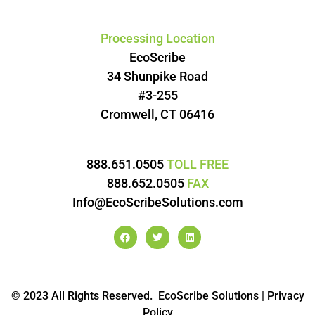
Processing Location
EcoScribe
34 Shunpike Road
#3-255
Cromwell, CT 06416
888.651.0505
TOLL FREE
888.652.0505
FAX
Info@EcoScribeSolutions.com
© 2023 All Rights Reserved.
EcoScribe Solutions
|
Privacy
Policy