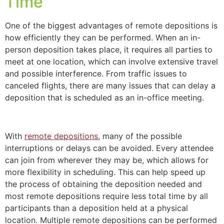
Time
One of the biggest advantages of remote depositions is
how efficiently they can be performed. When an in-
person deposition takes place, it requires all parties to
meet at one location, which can involve extensive travel
and possible interference. From traffic issues to
canceled flights, there are many issues that can delay a
deposition that is scheduled as an in-office meeting.
With
remote depositions
, many of the possible
interruptions or delays can be avoided. Every attendee
can join from wherever they may be, which allows for
more flexibility in scheduling. This can help speed up
the process of obtaining the deposition needed and
most remote depositions require less total time by all
participants than a deposition held at a physical
location. Multiple remote depositions can be performed