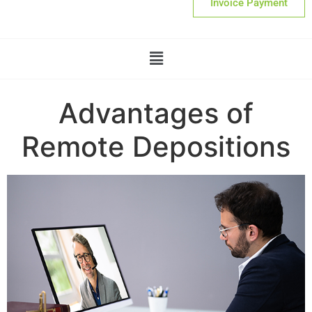
Invoice Payment
Advantages of
Remote Depositions