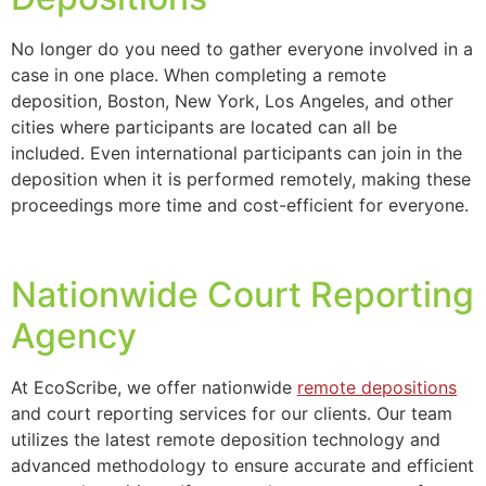
No longer do you need to gather everyone involved in a
case in one place. When completing a remote
deposition, Boston, New York, Los Angeles, and other
cities where participants are located can all be
included. Even international participants can join in the
deposition when it is performed remotely, making these
proceedings more time and cost-efficient for everyone.
Nationwide Court Reporting
Agency
At EcoScribe, we offer nationwide
remote depositions
and court reporting services for our clients. Our team
utilizes the latest remote deposition technology and
advanced methodology to ensure accurate and efficient