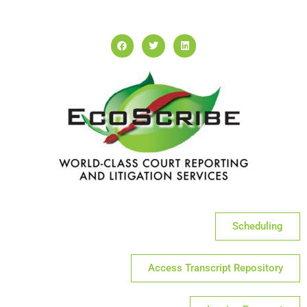
Scheduling
Access Transcript Repository