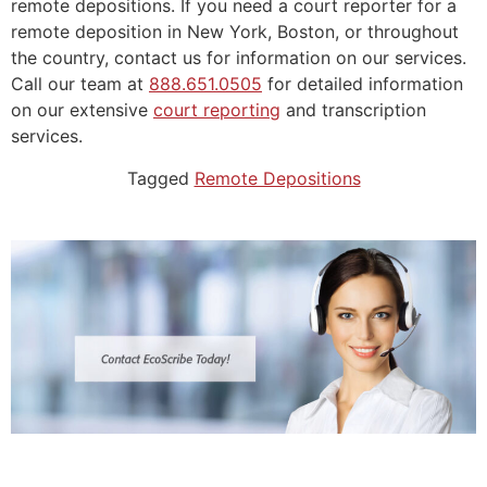
remote depositions. If you need a court reporter for a
remote deposition in New York, Boston, or throughout
the country, contact us for information on our services.
Call our team at
888.651.0505
for detailed information
on our extensive
court reporting
and transcription
services.
Tagged
Remote Depositions