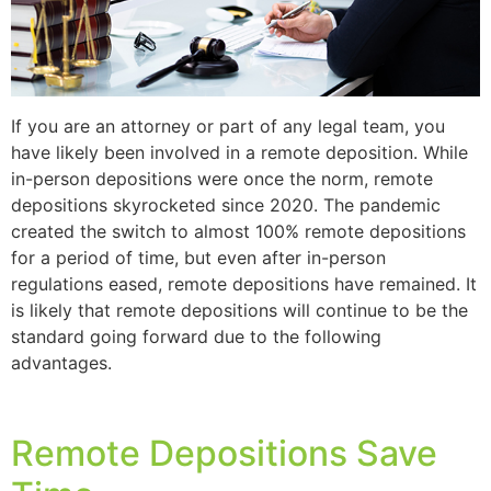
If you are an attorney or part of any legal team, you
have likely been involved in a remote deposition. While
in-person depositions were once the norm, remote
depositions skyrocketed since 2020. The pandemic
created the switch to almost 100% remote depositions
for a period of time, but even after in-person
regulations eased, remote depositions have remained. It
is likely that remote depositions will continue to be the
standard going forward due to the following
advantages.
Remote Depositions Save