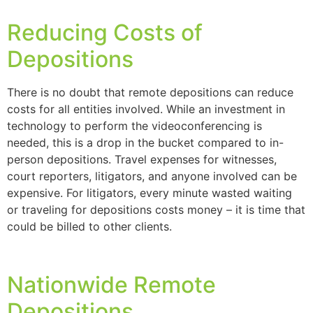
Reducing Costs of
Depositions
There is no doubt that remote depositions can reduce
costs for all entities involved. While an investment in
technology to perform the videoconferencing is
needed, this is a drop in the bucket compared to in-
person depositions. Travel expenses for witnesses,
court reporters, litigators, and anyone involved can be
expensive. For litigators, every minute wasted waiting
or traveling for depositions costs money – it is time that
could be billed to other clients.
Nationwide Remote
Depositions