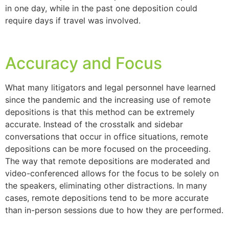
in one day, while in the past one deposition could
require days if travel was involved.
Accuracy and Focus
What many litigators and legal personnel have learned
since the pandemic and the increasing use of remote
depositions is that this method can be extremely
accurate. Instead of the crosstalk and sidebar
conversations that occur in office situations, remote
depositions can be more focused on the proceeding.
The way that remote depositions are moderated and
video-conferenced allows for the focus to be solely on
the speakers, eliminating other distractions. In many
cases, remote depositions tend to be more accurate
than in-person sessions due to how they are performed.