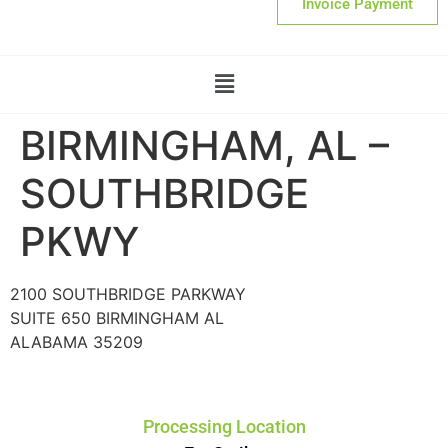
Invoice Payment
BIRMINGHAM, AL –
SOUTHBRIDGE
PKWY
2100 SOUTHBRIDGE PARKWAY
SUITE 650 BIRMINGHAM AL
ALABAMA 35209
Processing Location