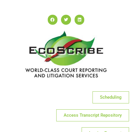
Scheduling
Access Transcript Repository