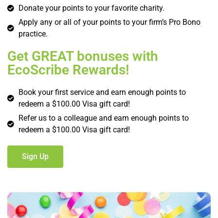
Donate your points to your favorite charity.
Apply any or all of your points to your firm’s Pro Bono
practice.
Get GREAT bonuses with
EcoScribe Rewards!
Book your first service and earn enough points to
redeem a $100.00 Visa gift card!
Refer us to a colleague and earn enough points to
redeem a $100.00 Visa gift card!
Sign Up