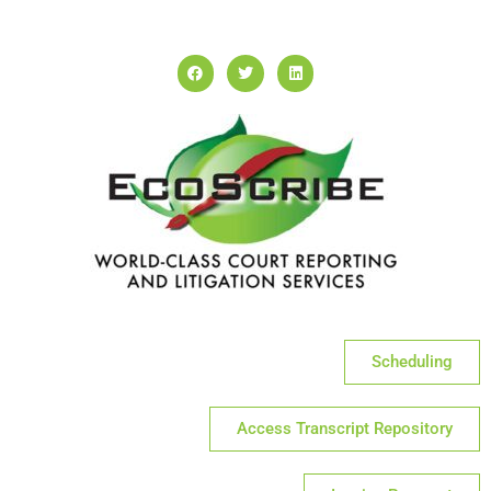
Scheduling
Access Transcript Repository