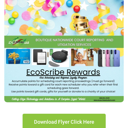
Download Flyer Click Here