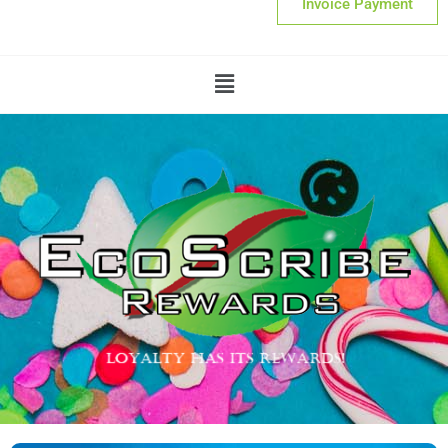
Invoice Payment