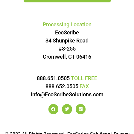
Processing Location
EcoScribe
34 Shunpike Road
#3-255
Cromwell, CT 06416
888.651.0505
TOLL FREE
888.652.0505
FAX
Info@EcoScribeSolutions.com