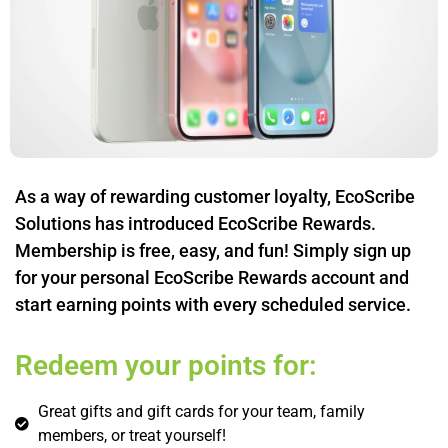
As a way of rewarding customer loyalty, EcoScribe
Solutions has introduced EcoScribe Rewards.
Membership is free, easy, and fun! Simply sign up
for your personal EcoScribe Rewards account and
start earning points with every scheduled service.
Redeem your points for:
Great gifts and gift cards for your team, family
members, or treat yourself!