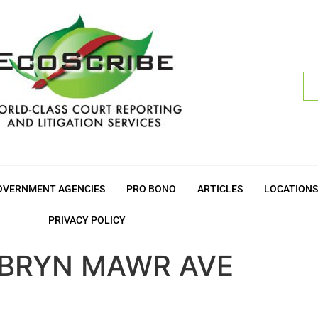
OVERNMENT AGENCIES
PRO BONO
ARTICLES
LOCATIONS
PRIVACY POLICY
. BRYN MAWR AVE