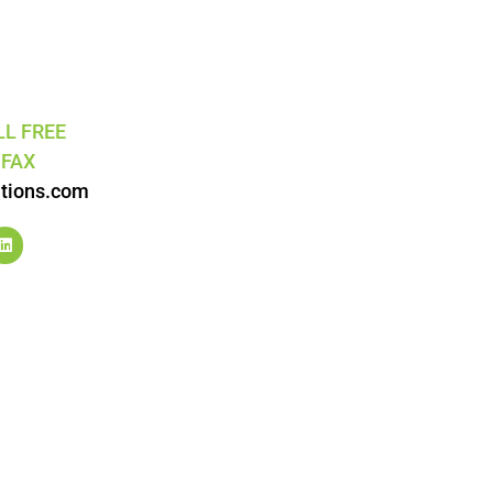
LL FREE
5
FAX
tions.com