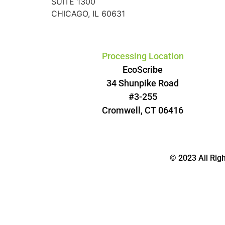
SUITE 1300
CHICAGO, IL 60631
Processing Location
EcoScribe
34 Shunpike Road
#3-255
Cromwell, CT 06416
© 2023 All Rig