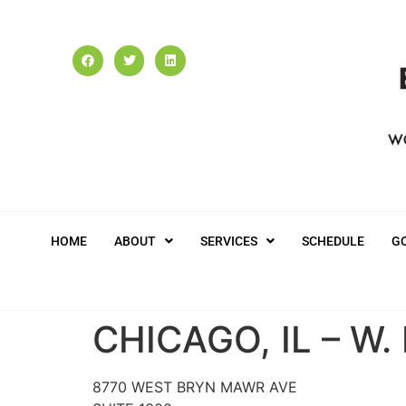
HOME
ABOUT
SERVICES
SCHEDULE
G
CHICAGO, IL – W
8770 WEST BRYN MAWR AVE