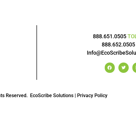
888.651.0505
TO
888.652.050
Info@EcoScribeSolu
hts Reserved.
EcoScribe Solutions
|
Privacy Policy