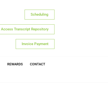
Scheduling
Access Transcript Repository
Invoice Payment
REWARDS
CONTACT