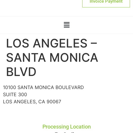
Invoice Payment
LOS ANGELES –
SANTA MONICA
BLVD
10100 SANTA MONICA BOULEVARD
SUITE 300
LOS ANGELES, CA 90067
Processing Location