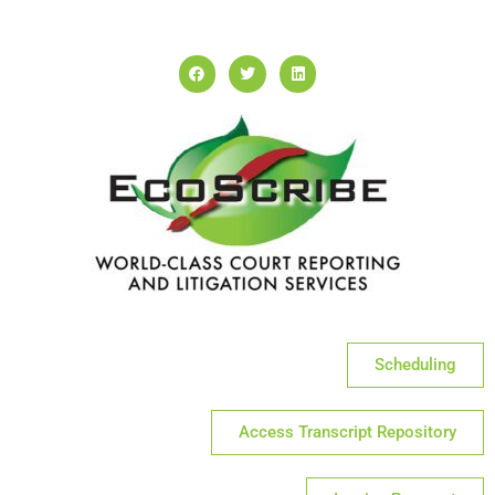
Scheduling
Access Transcript Repository