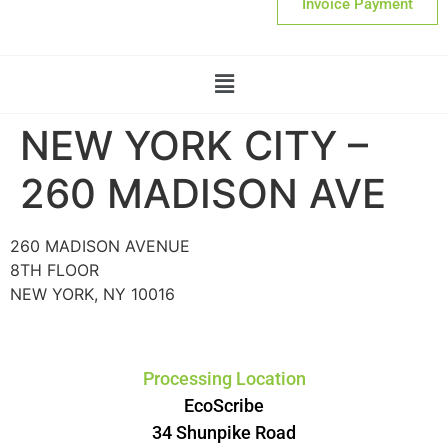
Invoice Payment
NEW YORK CITY –
260 MADISON AVE
260 MADISON AVENUE
8TH FLOOR
NEW YORK, NY 10016
Processing Location
EcoScribe
34 Shunpike Road