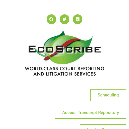
Scheduling
Access Transcript Repository