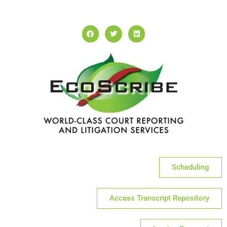
Scheduling
Access Transcript Repository