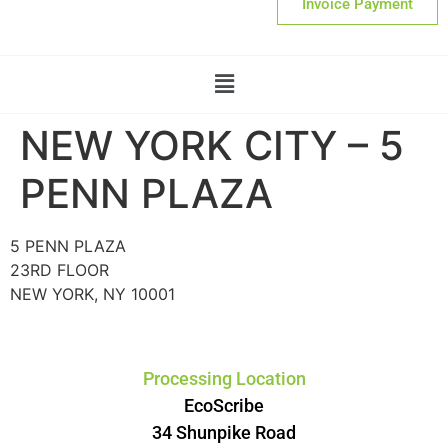
Invoice Payment
NEW YORK CITY – 5
PENN PLAZA
5 PENN PLAZA
23RD FLOOR
NEW YORK, NY 10001
Processing Location
EcoScribe
34 Shunpike Road