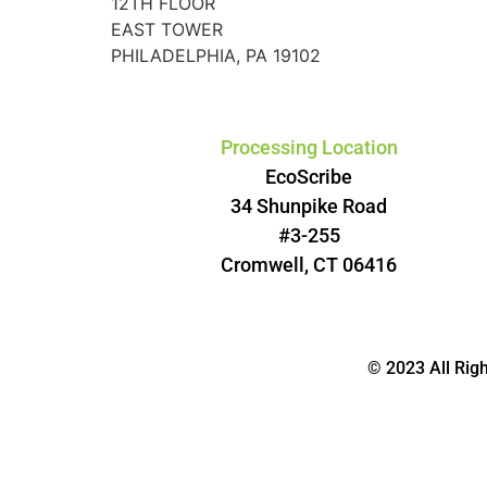
12TH FLOOR
EAST TOWER
PHILADELPHIA, PA 19102
Processing Location
EcoScribe
34 Shunpike Road
#3-255
Cromwell, CT 06416
© 2023 All Rig