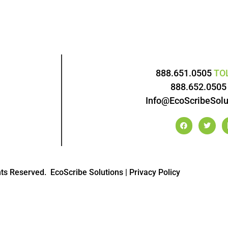
888.651.0505
TO
888.652.050
Info@EcoScribeSolu
hts Reserved.
EcoScribe Solutions
|
Privacy Policy