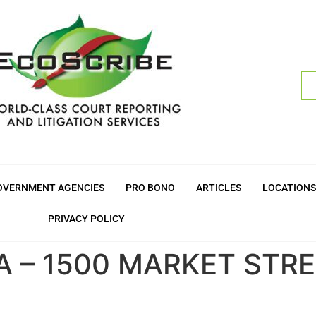
OVERNMENT AGENCIES
PRO BONO
ARTICLES
LOCATIONS
PRIVACY POLICY
A – 1500 MARKET STR