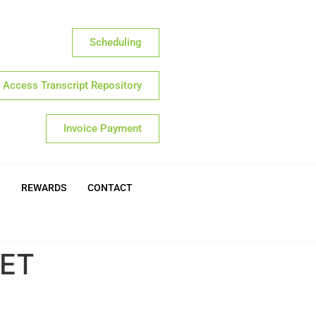
Scheduling
Access Transcript Repository
Invoice Payment
REWARDS
CONTACT
EET