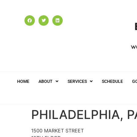
HOME
ABOUT
SERVICES
SCHEDULE
G
PHILADELPHIA, P
1500 MARKET STREET