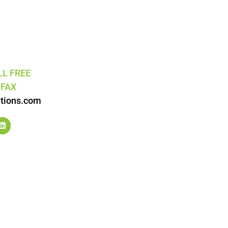
LL FREE
5
FAX
tions.com